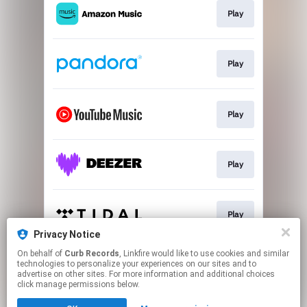
Play
Play
Play
Play
Play
Privacy Notice
This page may contain affiliate links.
On behalf of
Curb Records
, Linkfire would like to use cookies and similar
technologies to personalize your experiences on our sites and to
By using this service, you agree to the use of cookies.
advertise on other sites. For more information and additional choices
Click here
to manage your permissions.
click manage permissions below.
Created with