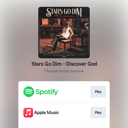
Stars Go Dim - Discover God
Choose music service
Play
Play